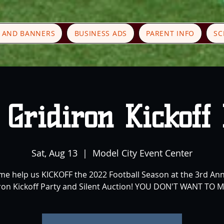
S AND BANNERS
BUSINESS ADS
PARENT INFO
SC
Gridiron Kickoff
Sat, Aug 13
  |  
Model City Event Center
e help us KICKOFF the 2022 Football Season at the 3rd An
ron Kickoff Party and Silent Auction! YOU DON'T WANT TO MI