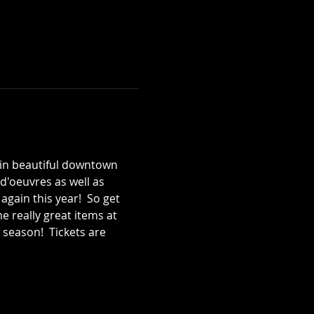
t in beautiful downtown 
-d'oeuvres as well as 
gain this year!  So get 
 really great items at 
 season!  Tickets are 