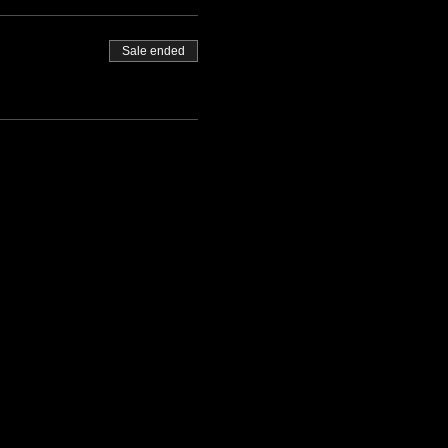
Sale ended