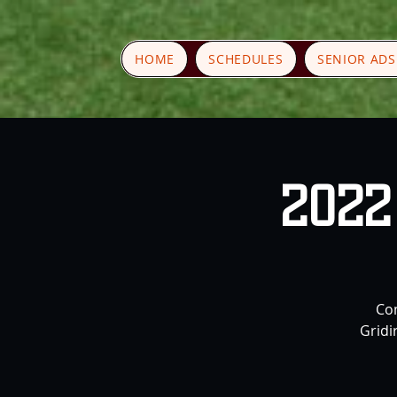
HOME
SCHEDULES
SENIOR AD
2022 
Com
Gridi