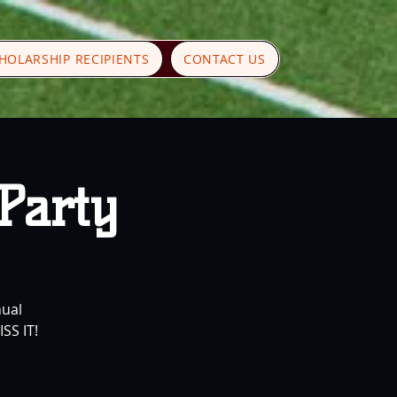
HOLARSHIP RECIPIENTS
CONTACT US
 Party
nual
SS IT!