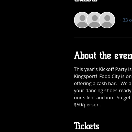
+ 33 
About the even
This year's Kickoff Party 
Kingsport!  Food City is on
offering a cash bar.   We 
your dancing shoes ready! 
our silent auction.  So get
$50/person.
Tickets