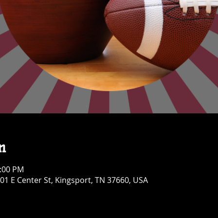
n
1:00 PM
01 E Center St, Kingsport, TN 37660, USA