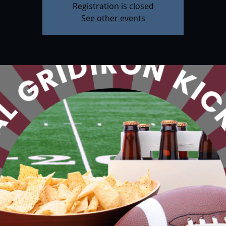
Registration is closed
See other events