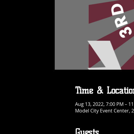
Time & Locatio
Aug 13, 2022, 7:00 PM – 1
Model City Event Center, 2
Guests