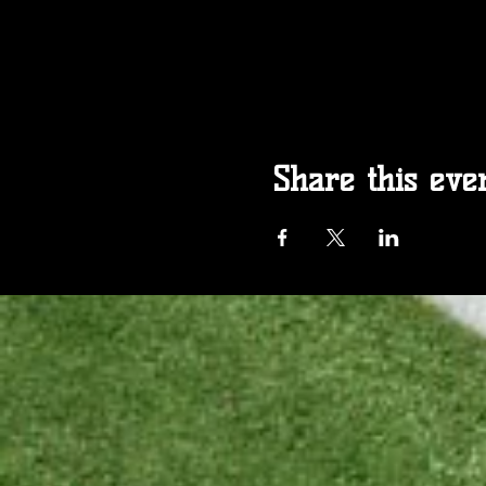
Share this eve