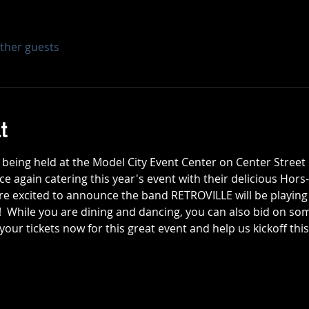
other guests
t
is being held at the Model City Event Center on Center Stree
ce again catering this year's event with their delicious Hors
are excited to announce the band RETROVILLE will be playing a
 While you are dining and dancing, you can also bid on some
 your tickets now for this great event and help us kickoff this