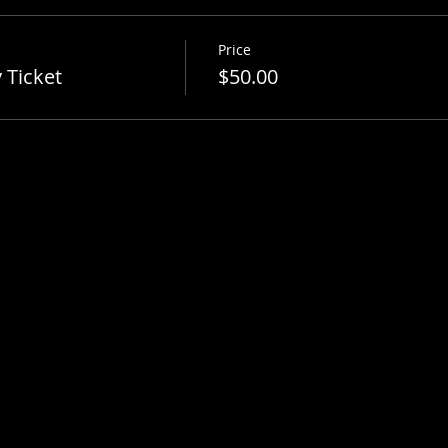
Price
 Ticket
$50.00