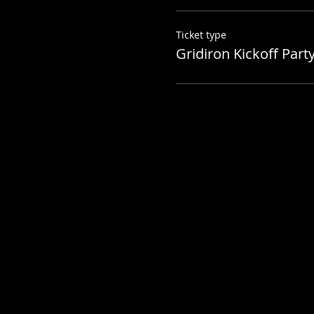
Ticket type
Gridiron Kickoff Party