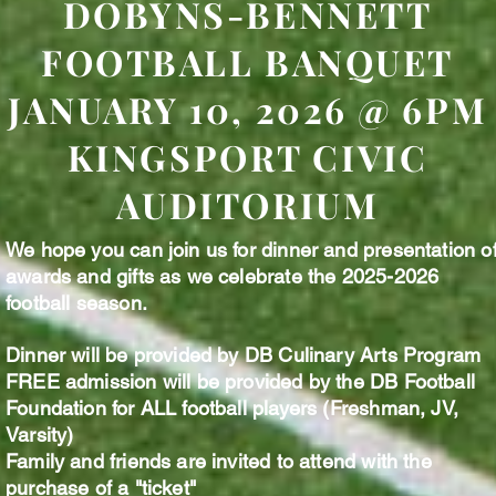
DOBYNS-BENNETT
FOOTBALL BANQUET
JANUARY 10, 2026 @ 6PM
KINGSPORT CIVIC
AUDITORIUM
We hope you can join us for dinner and presentation o
awards and gifts as we celebrate the 2025-2026
football season.
Dinner will be provided by DB Culinary Arts Program
FREE admission will be provided by the DB Football
Foundation for ALL football players (Freshman, JV,
Varsity)
Family and friends are invited to attend with the
purchase of a "ticket"