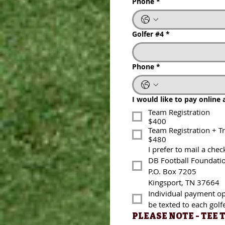
Phone
*
Golfer #4
*
Golfer #4
*
Phone
*
Phone
*
I would like to pay online at 
I would like to pay online 
Team Registration
$400
Team Registration
Team Registration + Tras
$400
$480
Team Registration + T
I prefer to mail a check t
$480
I prefer to mail a chec
DB Football Foundation
DB Football Foundati
P.O. Box 7205
P.O. Box 7205
Kingsport, TN 37664
Kingsport, TN 37664
Individual payment option
Individual payment opt
be texted to each golfer.
be texted to each golfe
PLEASE NOTE - TEE T
PLEASE NOTE - TEE