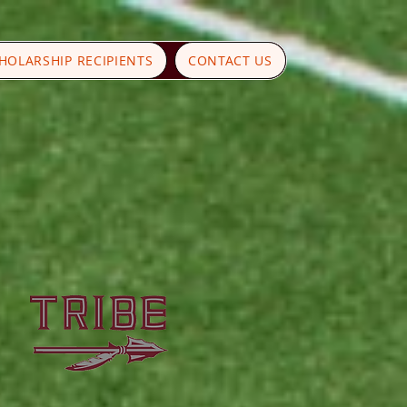
HOLARSHIP RECIPIENTS
CONTACT US