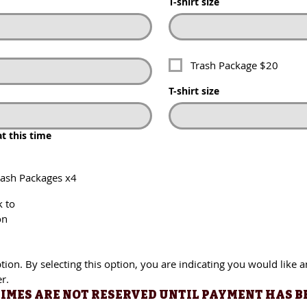
T-shirt size
Trash Package $20
Trash Package $20
T-shirt size
T-shirt size
this time
at this time
h Packages x4
rash Packages x4
o
k to
on
. By selecting this option, you are indicating you would like an i
ion. By selecting this option, you are indicating you would like a
r.
IMES ARE NOT RESERVED UNTIL PAYMENT HAS BEE
 TIMES ARE NOT RESERVED UNTIL PAYMENT HAS B