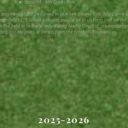
11:00PM - 9th Grade Pics
d payment MUST be turned in to Allen Greene that day (forms w
amReach). Student-athletes should be in uniform and on the fi
 the field or in the stands during Media Day but are encourag
sses, car magnets or decals from the Football Foundation.
2025-2026