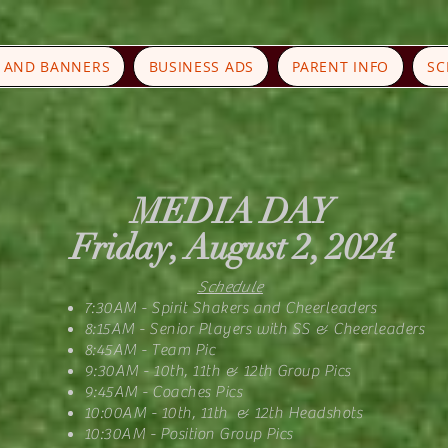
S AND BANNERS
BUSINESS ADS
PARENT INFO
SC
MEDIA DAY
Friday, August 2, 2024
Schedule
7:30AM - Spirit Shakers and Cheerleaders
8:15AM - Senior Players with SS & Cheerleaders
8:45AM - Team Pic
9:30AM - 10th, 11th & 12th Group Pics
9:45AM - Coaches Pics
10:00AM - 10th, 11th & 12th Headshots
10:30AM - Position Group Pics