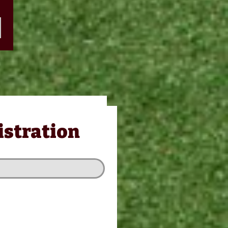
stration
istration
 PACKAGE
/GOLFER
t Hole Excluded)