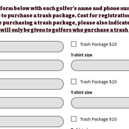
rm below with each golfer's name and phone numbe
1 Red Tee (Contes
 form below with each golfer's name and phone num
o purchase a trash package. Cost for registration is
Tournament T-Shir
 to purchase a trash package. Cost for registration
Entry in Putting C
Name Entered for 
ill only be given to golfers who purchase a trash 
s will only be given to golfers who purchase a tras
Trash Package $20
Trash Package $20
T-shirt size
T-shirt size
Trash Package $20
Trash Package $20
T-shirt size
T-shirt size
Trash Package $20
Trash Package $20
T-shirt size