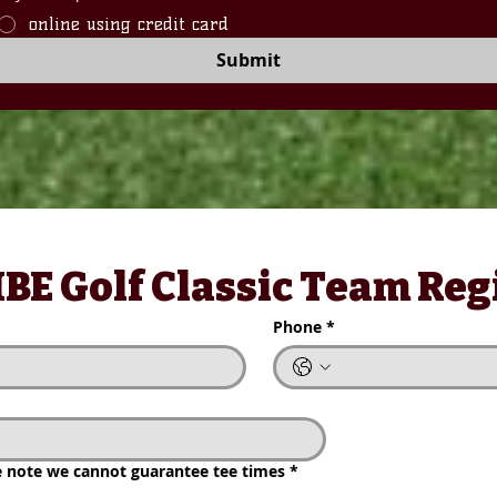
online using credit card
Submit
E Golf Classic Team Regi
BE Golf Classic Team Reg
Phone
*
Phone
*
TRASH
note we cannot guarantee tee times
*
$20
se note we cannot guarantee tee times
*
1 Mulligan (Contes