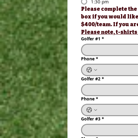
1:30 pm
Please complete the fo
Please complete the
box if you would like t
box if you would like
Please note, t-shirts w
Please note, t-shirt
Golfer #1
*
Golfer #1
*
Phone
*
Phone
*
Golfer #2
*
Golfer #2
*
Phone
*
Phone
*
Golfer #3
*
Golfer #3
*
Phone
*