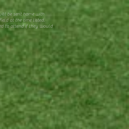
ill be sent home with
eld at the time listed.
ed to attend if they would