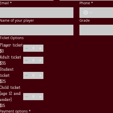
Email
*
Phone
*
Name of your player
Grade
Ticket Options
Player ticket
$0
Adult ticket
$35
Student
ticket
$25
Child ticket
(age 12 and
under)
$15
Payment options
*