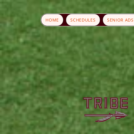
HOME
SCHEDULES
SENIOR AD