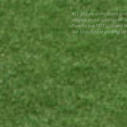
ALL picture order forms an
players and available on Te
Parents are NOT allowed on
like to purchase parking pa