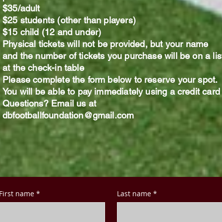
$35/adult​
$25 students (other than players)
$15 child (12 and under)
Physical tickets will not be provided, but your name
and the number of tickets you purchase will be on a lis
at the check-in table
Please complete the form below to reserve your spot.
You will be able to pay immediately using a credit car
Questions? Email us at
dbfootballfoundation@gmail.com
First name
*
Last name
*