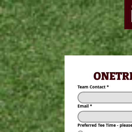
 ONETRIB
 ONETRI
Team Contact
*
Team Contact
*
Email
*
Email
*
Preferred Tee Time - please 
Preferred Tee Time - plea
1:30 pm