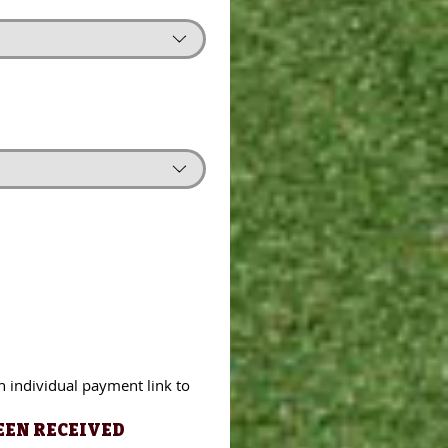
ndividual payment link to 
n individual payment link to 
N RECEIVED
EEN RECEIVED